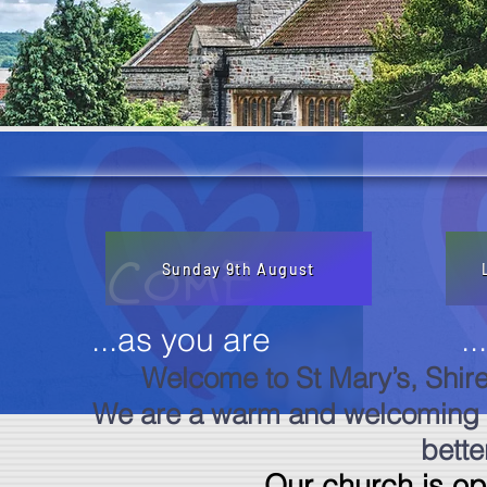
COME
Sunday 9th August
...as you are
.
Welcome to St Mary’s, Shi
r
We are a warm and welcoming c
bette
Our church is op