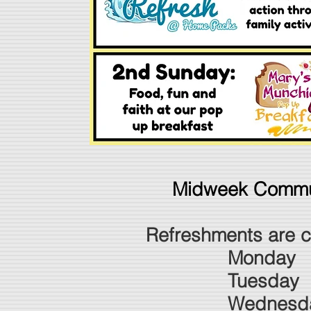
​Midweek Commu
Refreshments are cu
Monday 1
Tuesda
Wednesday 10a