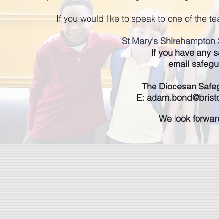
If you would like to speak to one of the 
St Mary's Shirehampton 
If you have any 
email
safegu
The Diocesan Safe
E:
adam.bond@bristo
We look forwar