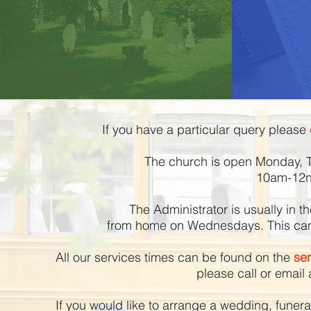
If you have a particular query please
The church is open Monday, 
10am-12no
The Administrator is usually in 
from home on Wednesdays. This can v
All our services times can be found on the
se
please call or email 
If you would like to arrange a wedding, funera