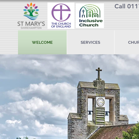
Call 01
WELCOME
SERVICES
CHUR