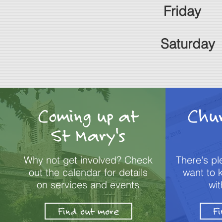
Frid
ay 
Saturday
Coming up at
Chu
St Mary's
Why not get involved? Check
There's p
out the calendar for details
want to 
on services and events
wit
Find out more
F