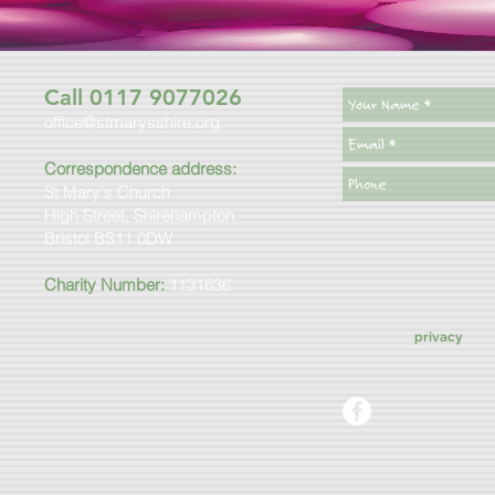
Call 0117 9077026
office@stmarysshire.org
Correspondence address:
St Mary's Church
High Street, Shirehampton
Bristol BS11 0DW
Charity Number:
1131636
privacy