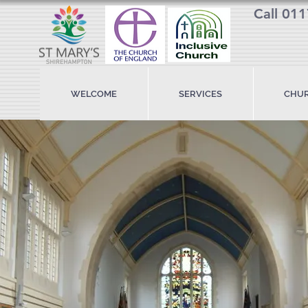
Call 01
WELCOME
SERVICES
CHUR