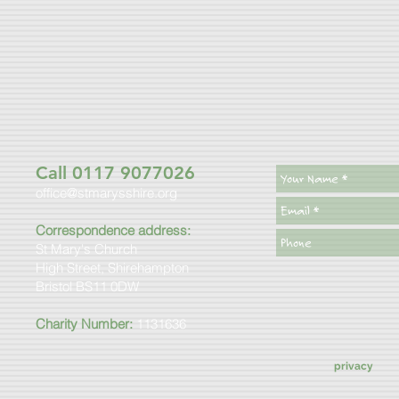
Call 0117 9077026
office@stmarysshire.org
Correspondence address:
St Mary's Church
High Street, Shirehampton
Bristol BS11 0DW
Charity Number:
1131636
privacy