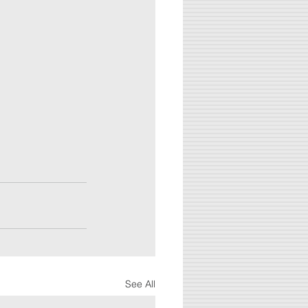
See All