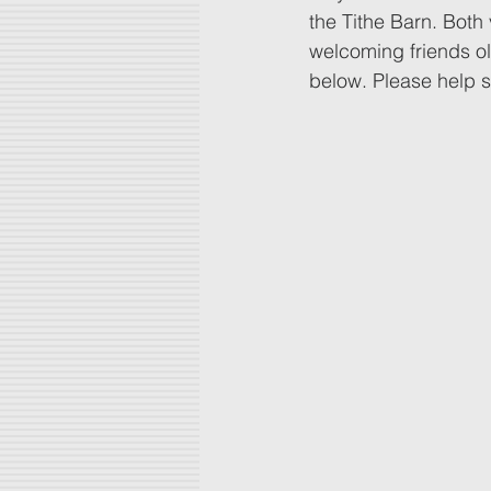
the Tithe Barn. Both
welcoming friends ol
below. Please help 