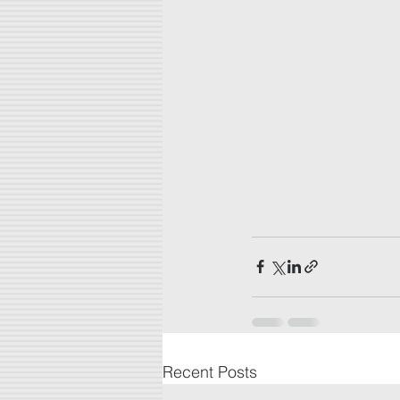
Recent Posts