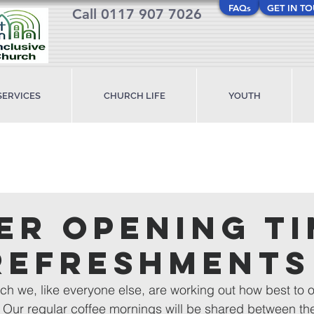
FAQs
GET IN T
Call 0117 907 7026
SERVICES
CHURCH LIFE
YOUTH
er opening t
refreshments
ch we, like everyone else, are working out how best to of
 Our regular coffee mornings will be shared between th