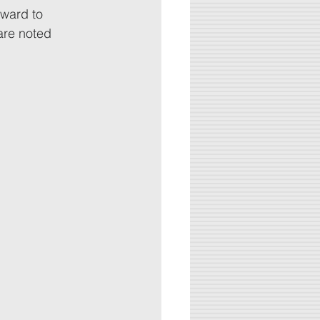
rward to 
are noted 