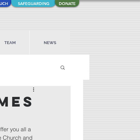
OUCH
SAFEGUARDING
DONATE
TEAM
NEWS
imes
fer you all a 
e Church and 