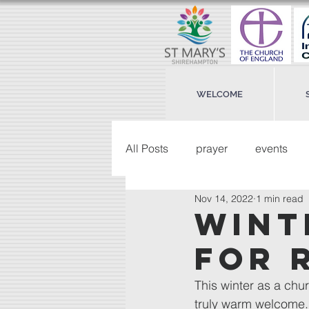
WELCOME
All Posts
prayer
events
Nov 14, 2022
1 min read
wint
for 
This winter as a chur
truly warm welcome.