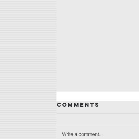
Comments
Write a comment...