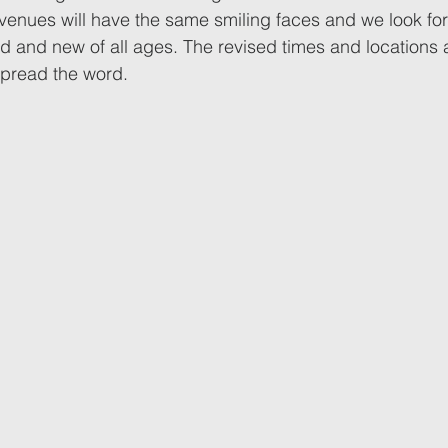
 venues will have the same smiling faces and we look fo
d and new of all ages. The revised times and locations 
spread the word.