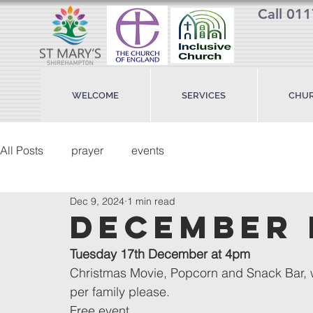
Call 01
WELCOME
SERVICES
CHUR
All Posts
prayer
events
Dec 9, 2024
1 min read
december 
Tuesday 17th December at 4pm
Christmas Movie, Popcorn and Snack Bar, wi
per family please.
Free event.