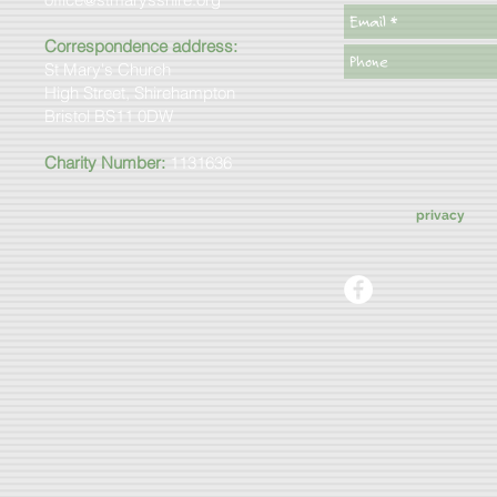
Correspondence address:
St Mary's Church
High Street, Shirehampton
Bristol BS11 0DW
Charity Number:
1131636
privacy