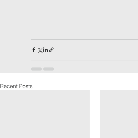
Recent Posts