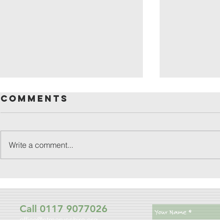
Comments
Write a comment...
friday
patronal
festival
Call 0117 9077026
office@stmarysshire.org