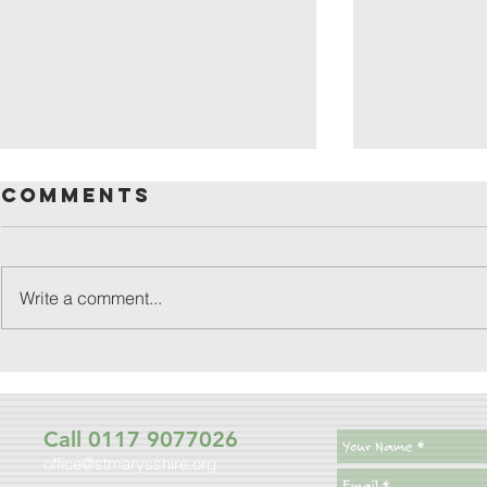
Comments
Write a comment...
friday
patronal
festival
Call 0117 9077026
office@stmarysshire.org