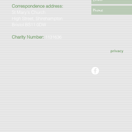
Correspondence address:
St Mary's Church
High Street, Shirehampton
Bristol BS11 0DW
Charity Number:
1131636
privacy