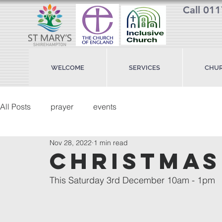
Call 01
WELCOME
SERVICES
CHUR
All Posts
prayer
events
Nov 28, 2022
1 min read
Christmas
This Saturday 3rd December 10am - 1pm 