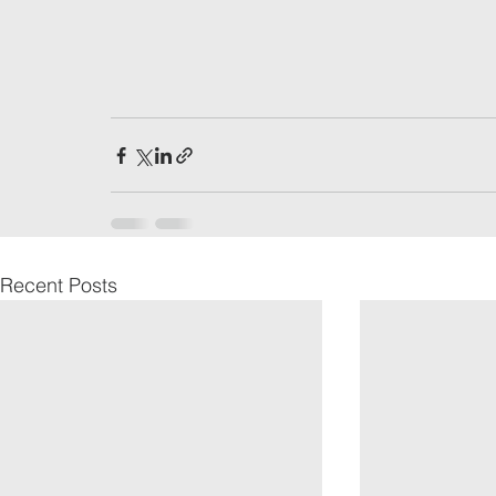
Recent Posts