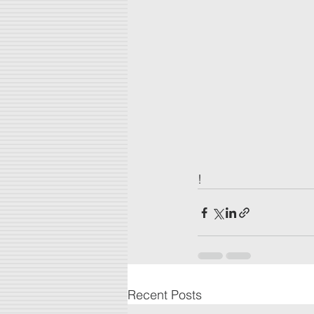
!
Recent Posts