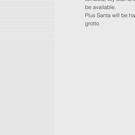
be available.
Plus Santa will be ha
grotto