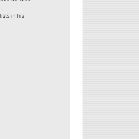
sts in his 