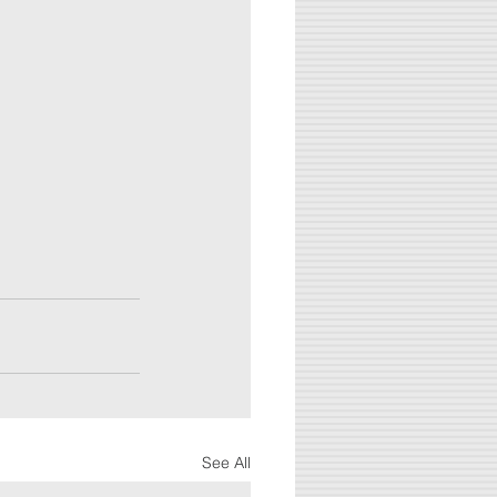
See All