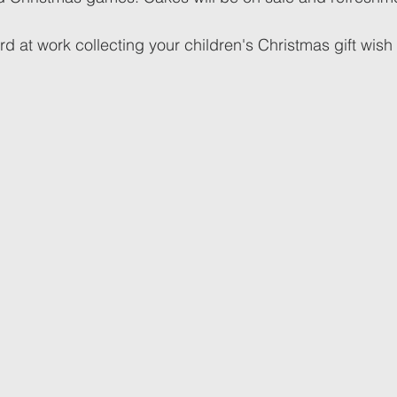
rd at work collecting your children's Christmas gift wish li