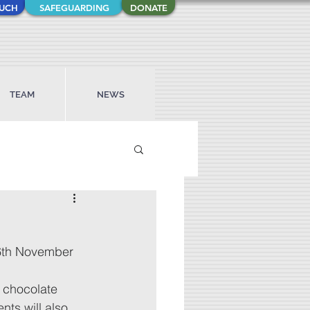
OUCH
SAFEGUARDING
DONATE
TEAM
NEWS
16th November 
a chocolate 
ts will also 