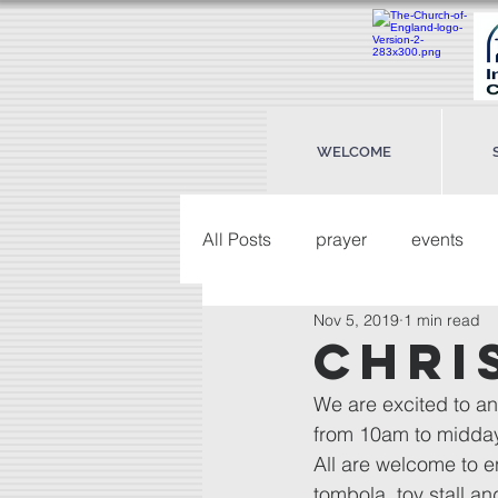
WELCOME
All Posts
prayer
events
Nov 5, 2019
1 min read
Chri
We are excited to a
from 10am to midday
All are welcome to en
tombola, toy stall a