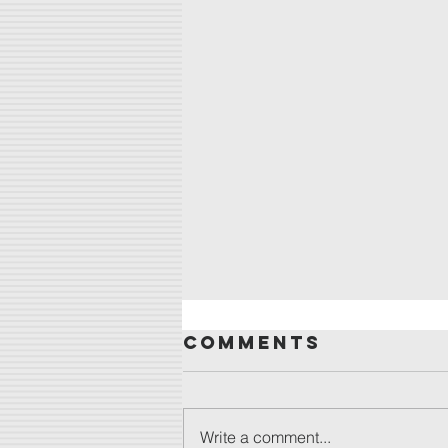
Comments
Write a comment...