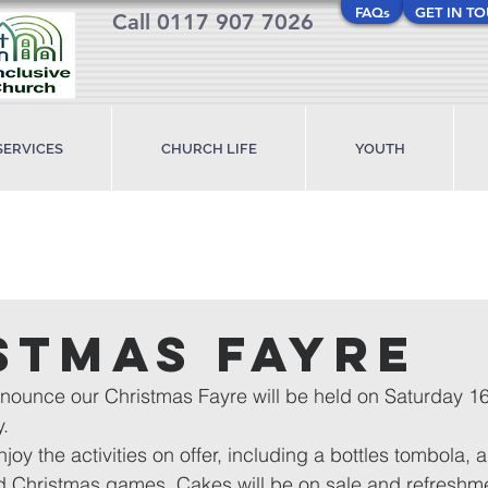
FAQs
GET IN T
Call 0117 907 7026
SERVICES
CHURCH LIFE
YOUTH
stmas Fayre
nnounce our Christmas Fayre will be held on Saturday 
.
joy the activities on offer, including a bottles tombola, 
nd Christmas games. Cakes will be on sale and refreshmen