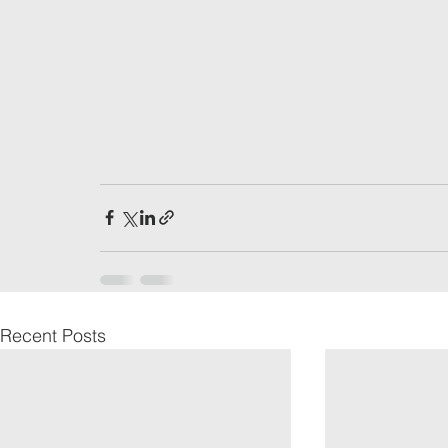
Recent Posts