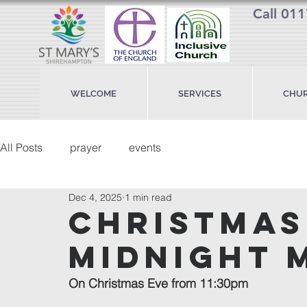
Call 01
WELCOME
SERVICES
CHUR
All Posts
prayer
events
Dec 4, 2025
1 min read
christmas
midnight 
On Christmas Eve from 11:30pm