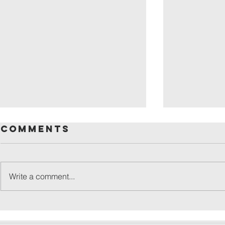
Comments
Write a comment...
friday
patronal
festival