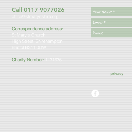
Call 0117 9077026
office@stmarysshire.org
Correspondence address:
St Mary's Church
High Street, Shirehampton
Bristol BS11 0DW
Charity Number:
1131636
privacy