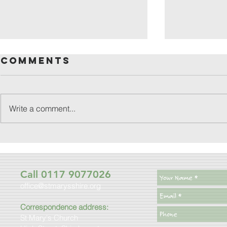
Comments
Write a comment...
friday
patronal
festival
Call 0117 9077026
office@stmarysshire.org
Correspondence address:
St Mary's Church