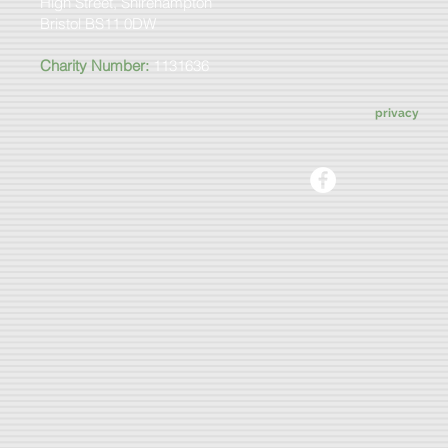
High Street, Shirehampton
Bristol BS11 0DW
Charity Number:
1131636
privacy