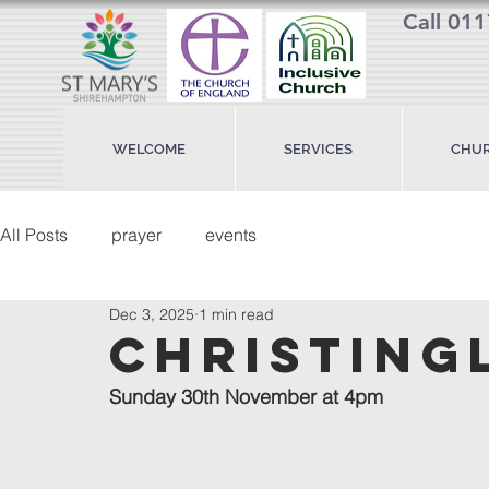
Call 01
WELCOME
SERVICES
CHUR
All Posts
prayer
events
Dec 3, 2025
1 min read
christing
Sunday 30th November at 4pm