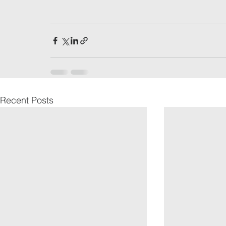
Recent Posts