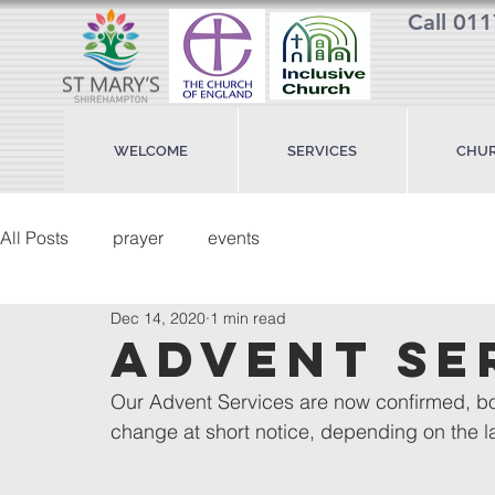
Call 01
WELCOME
SERVICES
CHUR
All Posts
prayer
events
Dec 14, 2020
1 min read
advent se
Our Advent Services are now confirmed, bot
change at short notice, depending on the l