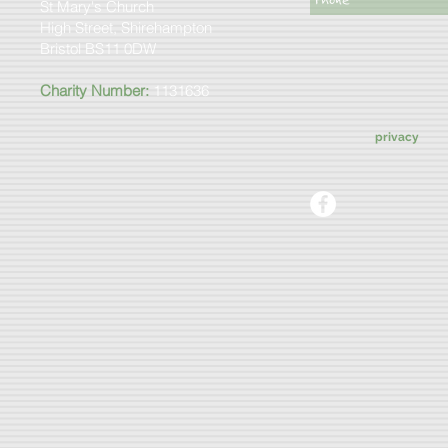
St Mary's Church
High Street, Shirehampton
Bristol BS11 0DW
Charity Number:
1131636
privacy