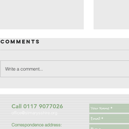
Comments
Write a comment...
friday
patronal
festival
Call 0117 9077026
office@stmarysshire.org
Correspondence address: