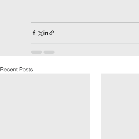
Recent Posts